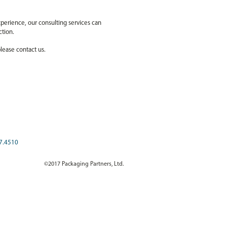
perience, our consulting services can
ection.
lease contact us.
7.4510
©2017 Packaging Partners, Ltd.