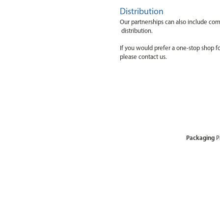
Distribution
Our partnerships can also include comp
distribution.
If you would prefer a one-stop shop f
please contact us.
Packaging
P