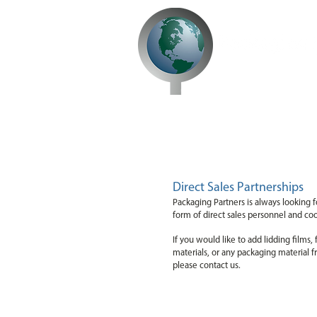
Opportunities
Direct Sales Partnerships
Packaging Partners is always looking f
form of direct sales personnel and co
If you would like to add lidding films
materials, or any packaging material f
please contact us.