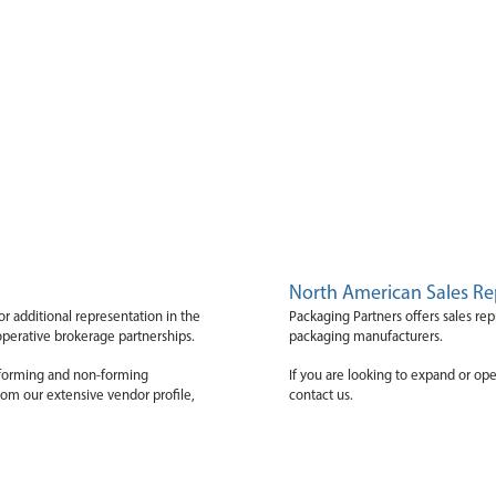
Home
Products
About Us
Cor
North American Sales Re
or additional representation in the
Packaging Partners offers sales rep
operative brokerage partnerships.
packaging manufacturers.
, forming and non-forming
If you are looking to expand or op
rom our extensive vendor profile,
contact us.