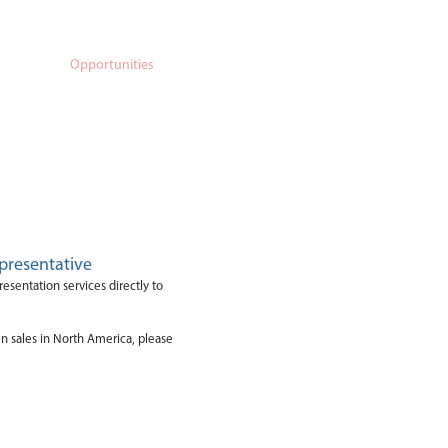
porate
Opportunities
Contact Us
presentative
resentation services directly to
en sales in North America, please