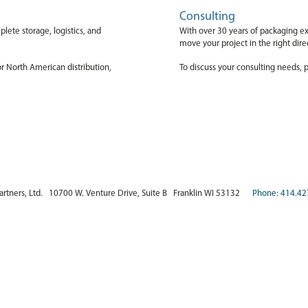
Consulting
lete storage, logistics, and
With over 30 years of packaging ex
move your project in the right dir
or North American distribution,
To discuss your consulting needs, p
artners, Ltd. 10700 W. Venture Drive, Suite B Franklin WI 53132
Phone: 414.42